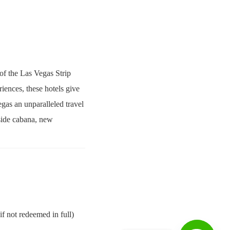
 of the Las Vegas Strip
iences, these hotels give
egas an unparalleled travel
lside cabana, new
f not redeemed in full)