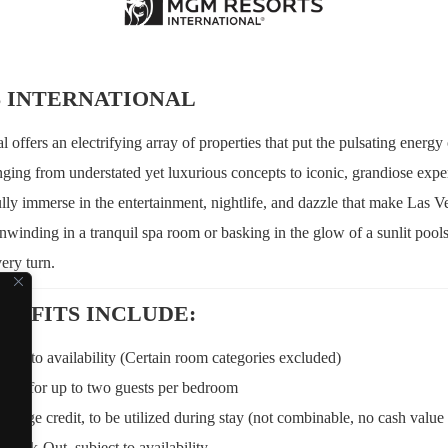
 INTERNATIONAL
offers an electrifying array of properties that put the pulsating energy
nging from understated yet luxurious concepts to iconic, grandiose exper
ully immerse in the entertainment, nightlife, and dazzle that make Las V
nwinding in a tranquil spa room or basking in the glow of a sunlit poo
ery turn.
NEFITS INCLUDE:
ject to availability (Certain room categories excluded)
kfast for up to two guests per bedroom
ge credit, to be utilized during stay (not combinable, no cash value i
Check-Out, subject to availability