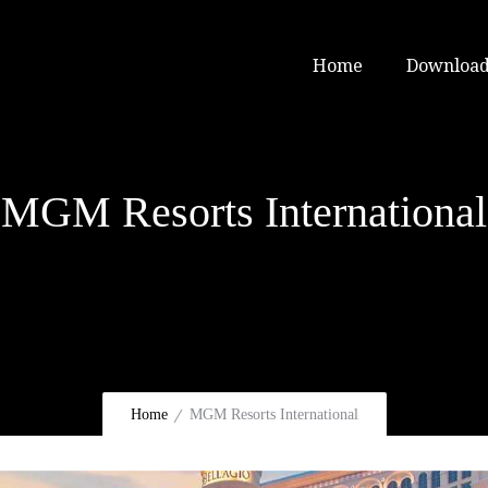
Home
Download
MGM Resorts International
Home
MGM Resorts International