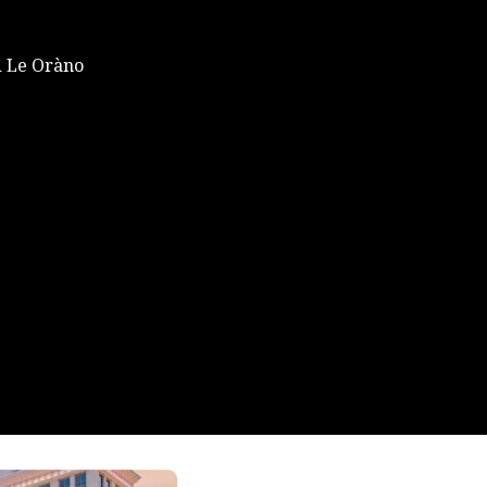
 Le Oràno