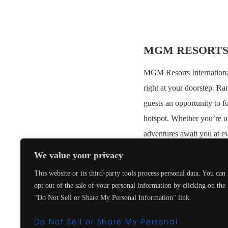
MGM RESORTS
MGM Resorts International 
right at your doorstep. Ra
guests an opportunity to f
hotspot. Whether you’re u
adventures await you at ev
We value your privacy
EXCLUSIVE BE
This website or its third-party tools process personal data. You can
Upgrade on arrival, sub
opt out of the sale of your personal information by clicking on the
Daily continental brea
"Do Not Sell or Share My Personal Information" link.
$100 USD Food & Bevera
Do Not Sell or Share My Personal
Early Check-In / Late 