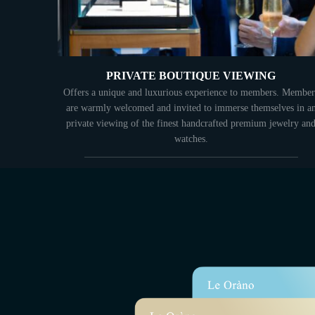
PRIVATE BOUTIQUE VIEWING
Offers a unique and luxurious experience to members. Member
are warmly welcomed and invited to immerse themselves in a
private viewing of the finest handcrafted premium jewelry an
watches.