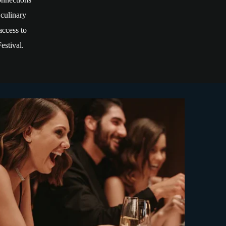
 culinary
access to
estival.