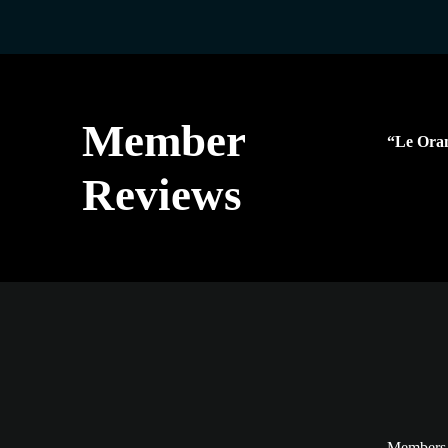
Member
“Le Oran
Reviews
Members a