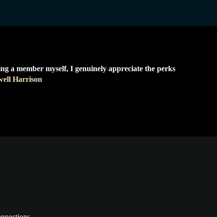
ing a member myself, I genuinely appreciate the perks
ell Harrison
onnections