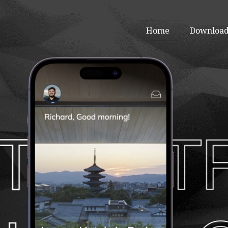
Home
Download