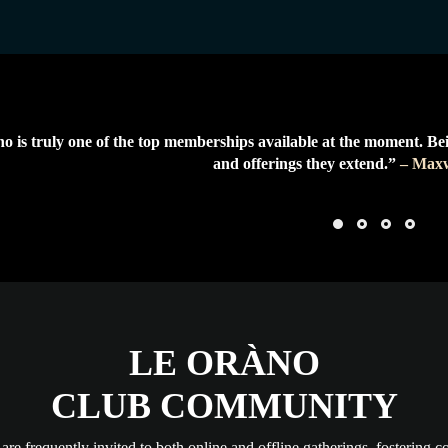
o is truly one of the top memberships available at the moment. Be
and offerings they extend.”
– Maxw
LE ORÀNO
CLUB COMMUNITY
re frequently invited to both online and offline gatherings, fostering c