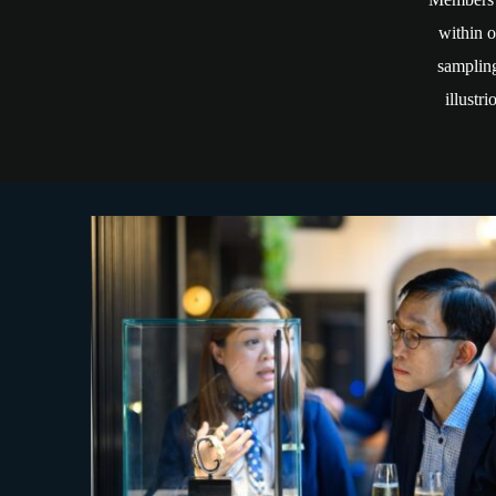
within o
sampling
illustr