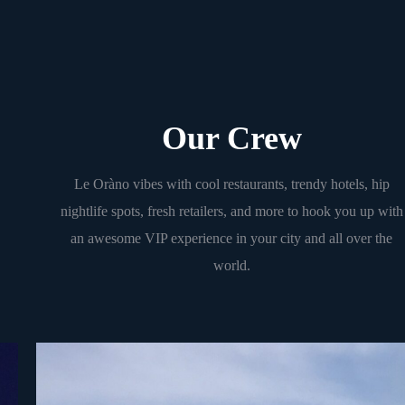
Our Crew
Le Oràno vibes with cool restaurants, trendy hotels, hip
nightlife spots, fresh retailers, and more to hook you up with
an awesome VIP experience in your city and all over the
world.