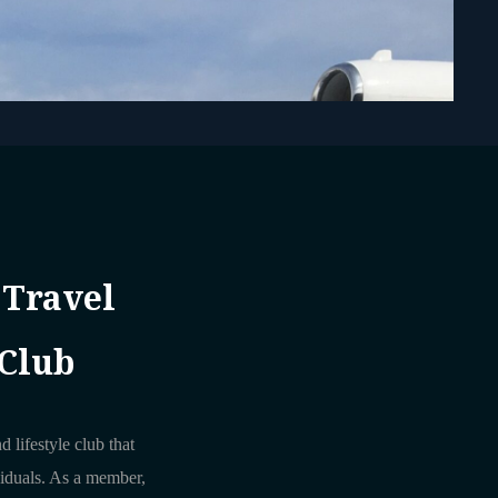
 Travel
 Club
d lifestyle club that
viduals. As a member,