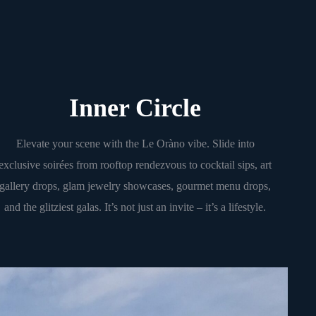
Inner Circle
Elevate your scene with the Le Oràno vibe. Slide into
exclusive soirées from rooftop rendezvous to cocktail sips, art
gallery drops, glam jewelry showcases, gourmet menu drops,
and the glitziest galas. It’s not just an invite – it’s a lifestyle.