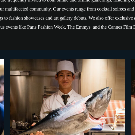
ur multifaceted community. Our events range from cocktail soirees and
s to fashion showcases and art gallery debuts. We also offer exclusive 
ious events like Paris Fashion Week, The Emmys, and the Cannes Film F