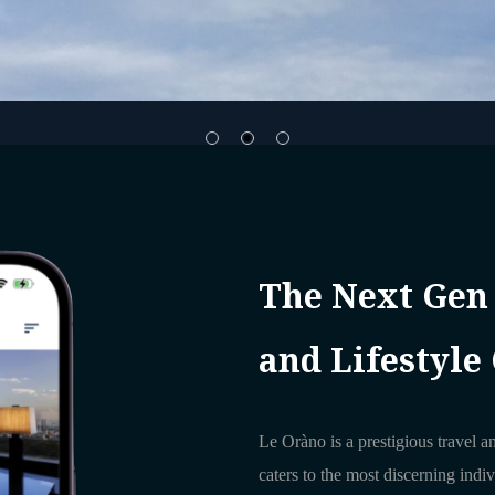
The Next Gen
and Lifestyle
Le Oràno is a prestigious travel an
caters to the most discerning indi