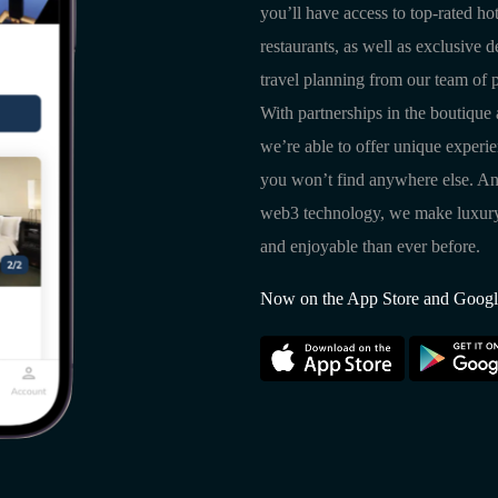
you’ll have access to top-rated hot
restaurants, as well as exclusive 
travel planning from our team of p
With partnerships in the boutique 
we’re able to offer unique experi
you won’t find anywhere else. An
web3 technology, we make luxury 
and enjoyable than ever before.
Now on the App Store and Googl