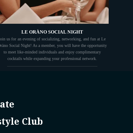
LE ORÀNO SOCIAL NIGHT
Join us for an evening of socializing, networking, and fun at Le
ràno Social Night! As a member, you will have the opportunity
to meet like-minded individuals and enjoy complimentary
cocktails while expanding your professional network.
ate
style Club