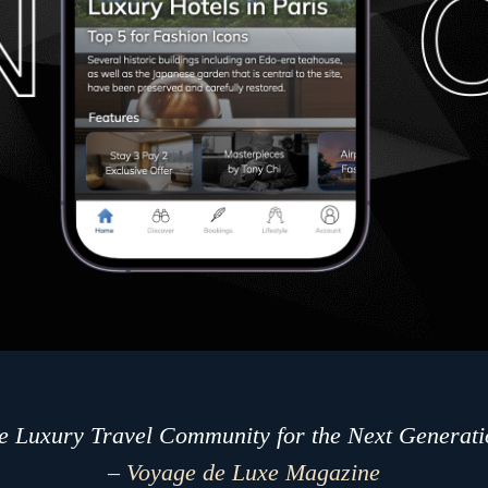
e Luxury Travel Community for the Next Generati
– Voyage de Luxe Magazine