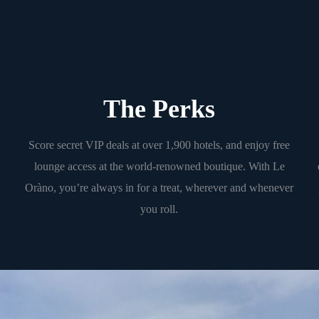
The Perks
Score secret VIP deals at over 1,900 hotels, and enjoy free
lounge access at the world-renowned boutique. With Le
Oràno, you’re always in for a treat, wherever and whenever
you roll.