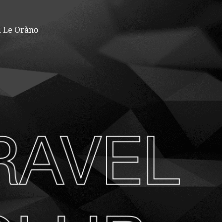
 Le Oràno