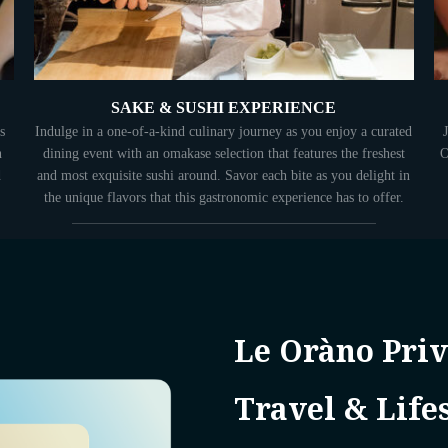
SAKE & SUSHI EXPERIENCE
s
Indulge in a one-of-a-kind culinary journey as you enjoy a curated
n
dining event with an omakase selection that features the freshest
O
d
and most exquisite sushi around. Savor each bite as you delight in
the unique flavors that this gastronomic experience has to offer.
Le Oràno Priv
Travel & Life