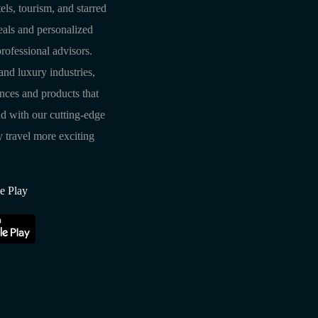
els, tourism, and starred
deals and personalized
rofessional advisors.
and luxury industries,
ences and products that
d with our cutting-edge
travel more exciting
e Play