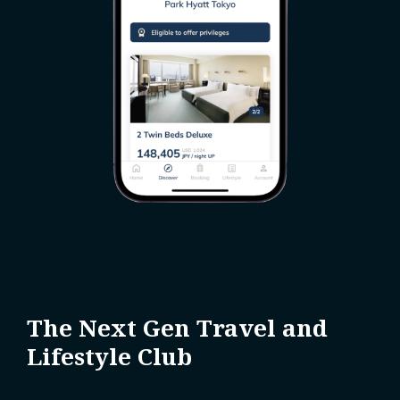
The Next Gen Travel and
Lifestyle Club