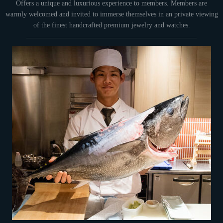
Offers a unique and luxurious experience to members. Members are
warmly welcomed and invited to immerse themselves in an private viewing
of the finest handcrafted premium jewelry and watches.