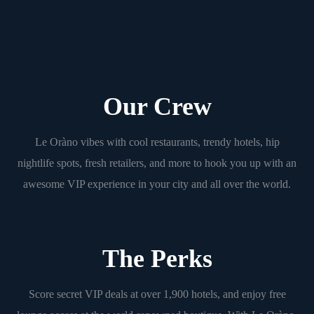
Our Crew
Le Oràno vibes with cool restaurants, trendy hotels, hip
nightlife spots, fresh retailers, and more to hook you up with an
awesome VIP experience in your city and all over the world.
The Perks
Score secret VIP deals at over 1,900 hotels, and enjoy free