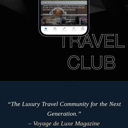
“The Luxury Travel Community for the Next
Generation.”
– Voyage de Luxe Magazine