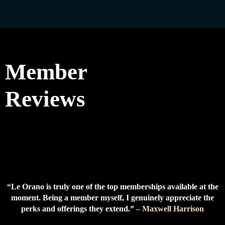
Member
Reviews
“Le Orano is truly one of the top memberships available at the
moment. Being a member myself, I genuinely appreciate the
perks and offerings they extend.”
– Maxwell Harrison