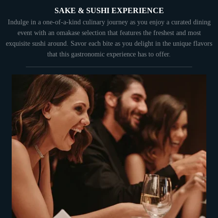
SAKE & SUSHI EXPERIENCE
Indulge in a one-of-a-kind culinary journey as you enjoy a curated dining
event with an omakase selection that features the freshest and most
exquisite sushi around. Savor each bite as you delight in the unique flavors
that this gastronomic experience has to offer.