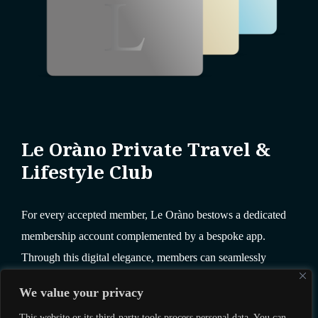
Le Oràno Private Travel &
Lifestyle Club
For every accepted member, Le Oràno bestows a dedicated
membership account complemented by a bespoke app.
Through this digital elegance, members can seamlessly
redeem and reserve a wealth of unparalleled benefits.
We value your privacy
This website or its third-party tools process personal data. You can