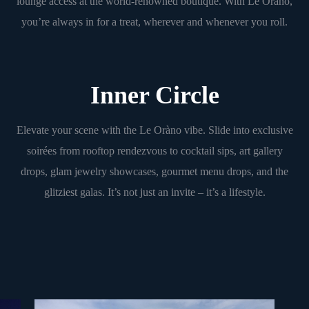
lounge access at the world-renowned boutique. With Le Oràno,
you’re always in for a treat, wherever and whenever you roll.
Inner Circle
Elevate your scene with the Le Oràno vibe. Slide into exclusive
soirées from rooftop rendezvous to cocktail sips, art gallery
drops, glam jewelry showcases, gourmet menu drops, and the
glitziest galas. It’s not just an invite – it’s a lifestyle.