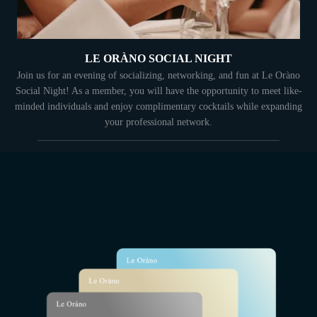
LE ORÀNO SOCIAL NIGHT
Join us for an evening of socializing, networking, and fun at Le Oràno
Social Night! As a member, you will have the opportunity to meet like-
minded individuals and enjoy complimentary cocktails while expanding
your professional network.