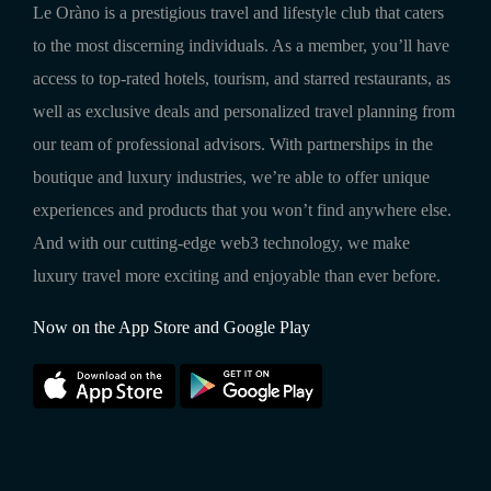
Le Oràno is a prestigious travel and lifestyle club that caters
to the most discerning individuals. As a member, you’ll have
access to top-rated hotels, tourism, and starred restaurants, as
well as exclusive deals and personalized travel planning from
our team of professional advisors. With partnerships in the
boutique and luxury industries, we’re able to offer unique
experiences and products that you won’t find anywhere else.
And with our cutting-edge web3 technology, we make
luxury travel more exciting and enjoyable than ever before.
Now on the App Store and Google Play