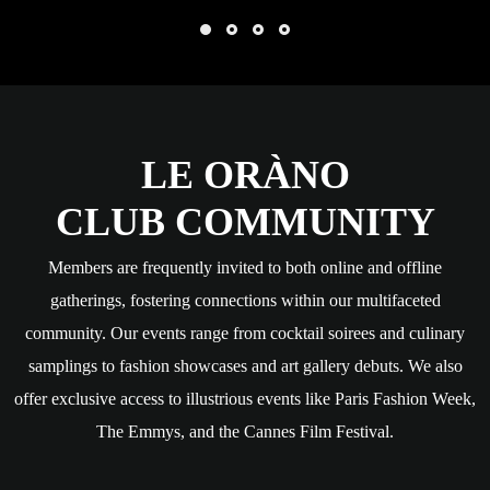
LE ORÀNO
CLUB COMMUNITY
Members are frequently invited to both online and offline
gatherings, fostering connections within our multifaceted
community. Our events range from cocktail soirees and culinary
samplings to fashion showcases and art gallery debuts. We also
offer exclusive access to illustrious events like Paris Fashion Week,
The Emmys, and the Cannes Film Festival.