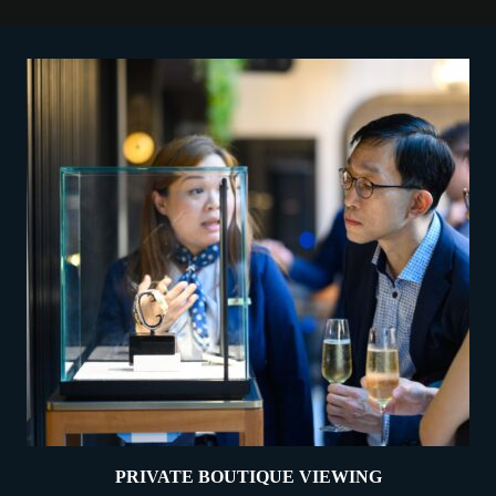
PRIVATE BOUTIQUE VIEWING