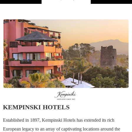
KEMPINSKI HOTELS
Established in 1897, Kempinski Hotels has extended its rich
European legacy to an array of captivating locations around the