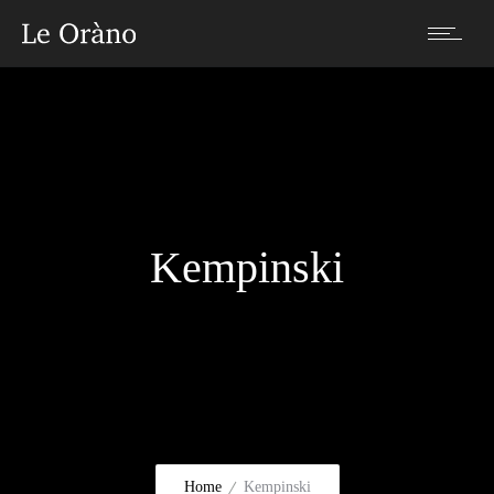
Kempinski
Home
Kempinski