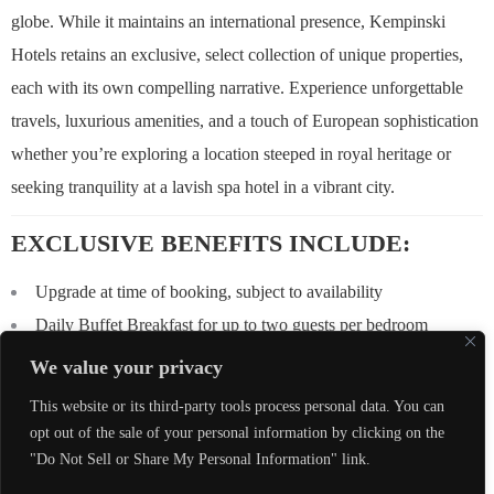
globe. While it maintains an international presence, Kempinski
Hotels retains an exclusive, select collection of unique properties,
each with its own compelling narrative. Experience unforgettable
travels, luxurious amenities, and a touch of European sophistication
whether you’re exploring a location steeped in royal heritage or
seeking tranquility at a lavish spa hotel in a vibrant city.
EXCLUSIVE BENEFITS INCLUDE:
Upgrade at time of booking, subject to availability
Daily Buffet Breakfast for up to two guests per bedroom
$100 USD equivalent Food & Beverage credit to be utilized
We value your privacy
during stay (not combinable, not valid on room rate, no cash value
This website or its third-party tools process personal data. You can
if not redeemed in full)
opt out of the sale of your personal information by clicking on the
Early Check-In / Late Check-Out, subject to availability
"Do Not Sell or Share My Personal Information" link.
Complimentary Wi-Fi