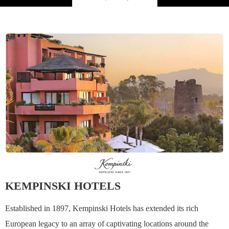
KEMPINSKI HOTELS
Established in 1897, Kempinski Hotels has extended its rich
European legacy to an array of captivating locations around the