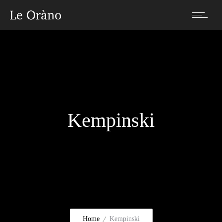
Kempinski
Home
Kempinski