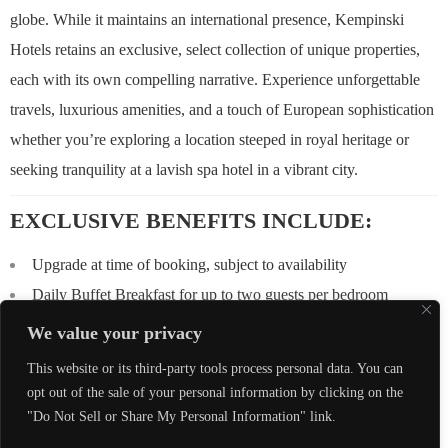
globe. While it maintains an international presence, Kempinski
Hotels retains an exclusive, select collection of unique properties,
each with its own compelling narrative. Experience unforgettable
travels, luxurious amenities, and a touch of European sophistication
whether you’re exploring a location steeped in royal heritage or
seeking tranquility at a lavish spa hotel in a vibrant city.
EXCLUSIVE BENEFITS INCLUDE:
Upgrade at time of booking, subject to availability
Daily Buffet Breakfast for up to two guests per bedroom
$100 USD equivalent Food & Beverage credit to be utilized
We value your privacy
during stay (not combinable, not valid on room rate, no cash value
This website or its third-party tools process personal data. You can
if not redeemed in full)
opt out of the sale of your personal information by clicking on the
Early Check-In / Late Check-Out, subject to availability
"Do Not Sell or Share My Personal Information" link.
Complimentary Wi-Fi