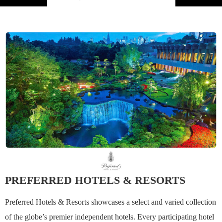
PREFERRED HOTELS & RESORTS
Preferred Hotels & Resorts showcases a select and varied collection
of the globe’s premier independent hotels. Every participating hotel