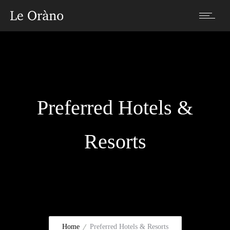
Preferred Hotels &
Resorts
Home
Preferred Hotels & Resorts