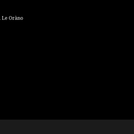
 Le Oràno