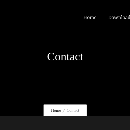
Home
Download
Contact
Home
Contact