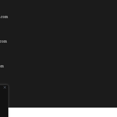
.com
.com
om
.com