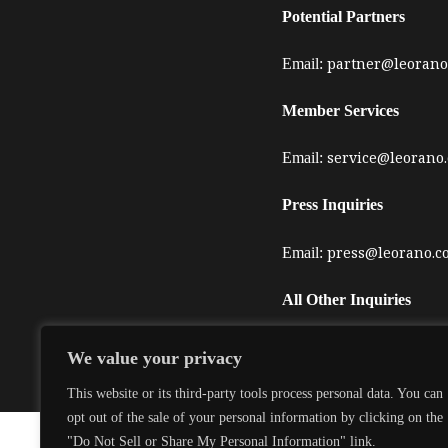
Potential Partners
partner@leorano
Email:
Member Services
service@leorano
Email:
Press Inquiries
press@leorano.c
Email:
All Other Inquiries
service@leorano
Email:
We value your privacy
This website or its third-party tools process personal data. You can
opt out of the sale of your personal information by clicking on the
"Do Not Sell or Share My Personal Information" link.