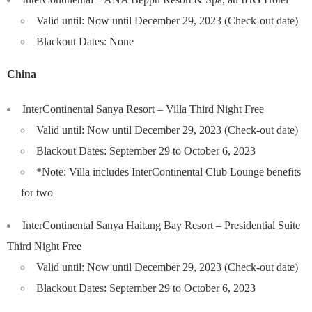
Valid until: Now until December 29, 2023 (Check-out date)
Blackout Dates: None
China
InterContinental Sanya Resort – Villa Third Night Free
Valid until: Now until December 29, 2023 (Check-out date)
Blackout Dates: September 29 to October 6, 2023
*Note: Villa includes InterContinental Club Lounge benefits
for two
InterContinental Sanya Haitang Bay Resort – Presidential Suite
Third Night Free
Valid until: Now until December 29, 2023 (Check-out date)
Blackout Dates: September 29 to October 6, 2023