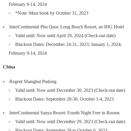
February 9-14, 2024
*Note: Must book by October 31, 2023
InterContinental Phu Quoc Long Beach Resort, an IHG Hotel
Valid until: Now until April 29, 2024 (Check-out date)
Blackout Dates: December 24-31, 2023; January 1, 2024;
February 9-14, 2024
China
Regent Shanghai Pudong
Valid until: Now until December 30, 2023 (Check-out date)
Blackout Dates: September 28-30, October 1-4, 2023
InterContinental Sanya Resort: Fourth Night Free in Rooms
Valid until: Now until December 29, 2023 (Check-out date)
Blackout Dates: September 29 to October 6, 2023