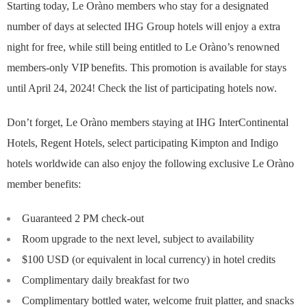
Starting today, Le Oràno members who stay for a designated
number of days at selected IHG Group hotels will enjoy a extra
night for free, while still being entitled to Le Oràno’s renowned
members-only VIP benefits. This promotion is available for stays
until April 24, 2024! Check the list of participating hotels now.
Don’t forget, Le Oràno members staying at IHG InterContinental
Hotels, Regent Hotels, select participating Kimpton and Indigo
hotels worldwide can also enjoy the following exclusive Le Oràno
member benefits:
Guaranteed 2 PM check-out
Room upgrade to the next level, subject to availability
$100 USD (or equivalent in local currency) in hotel credits
Complimentary daily breakfast for two
Complimentary bottled water, welcome fruit platter, and snacks