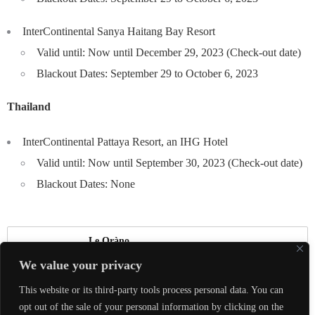
InterContinental Sanya Haitang Bay Resort
Valid until: Now until December 29, 2023 (Check-out date)
Blackout Dates: September 29 to October 6, 2023
Thailand
InterContinental Pattaya Resort, an IHG Hotel
Valid until: Now until September 30, 2023 (Check-out date)
Blackout Dates: None
Le Oràno
We value your privacy
真正的奢華，是能夠與喜愛的人體驗美好，
This website or its third-party tools process personal data. You can
共同創造珍貴回憶。
opt out of the sale of your personal information by clicking on the