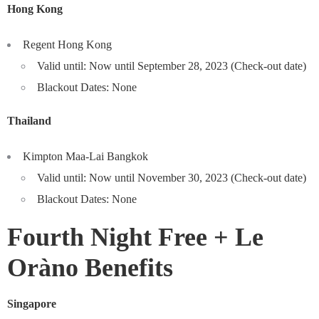
Hong Kong
Regent Hong Kong
Valid until: Now until September 28, 2023 (Check-out date)
Blackout Dates: None
Thailand
Kimpton Maa-Lai Bangkok
Valid until: Now until November 30, 2023 (Check-out date)
Blackout Dates: None
Fourth Night Free +
Le
Oràno Benefits
Singapore