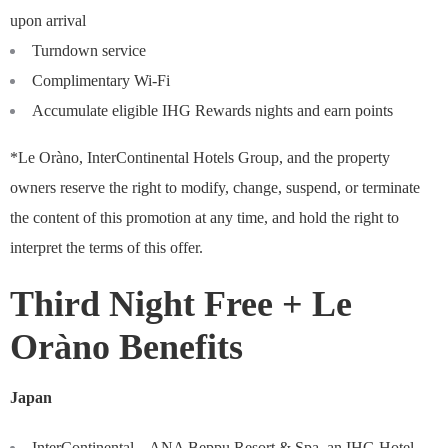
upon arrival
Turndown service
Complimentary Wi-Fi
Accumulate eligible IHG Rewards nights and earn points
*Le Oràno, InterContinental Hotels Group, and the property
owners reserve the right to modify, change, suspend, or terminate
the content of this promotion at any time, and hold the right to
interpret the terms of this offer.
Third Night Free + Le
Oràno Benefits
Japan
InterContinental – ANA Beppu Resort & Spa, an IHG Hotel