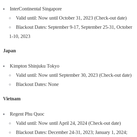
InterContinental Singapore
Valid until: Now until October 31, 2023 (Check-out date)
Blackout Dates: September 9-17, September 25-31, October
1-10, 2023
Japan
Kimpton Shinjuku Tokyo
Valid until: Now until September 30, 2023 (Check-out date)
Blackout Dates: None
Vietnam
Regent Phu Quoc
Valid until: Now until April 24, 2024 (Check-out date)
Blackout Dates: December 24-31, 2023; January 1, 2024;