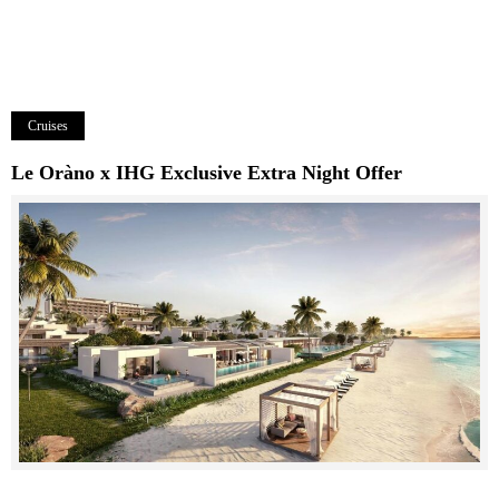
Cruises
Le Oràno x IHG Exclusive Extra Night Offer