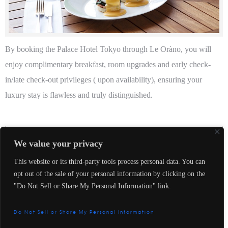
By booking the Palace Hotel Tokyo through Le Oràno, you will
enjoy complimentary breakfast, room upgrades and early check-
in/late check-out privileges ( upon availability), ensuring your
luxury stay is flawless and truly distinguished.
Le Oràno
We value your privacy
This website or its third-party tools process personal data. You can
opt out of the sale of your personal information by clicking on the
"Do Not Sell or Share My Personal Information" link.
Contact us
Do Not Sell or Share My Personal Information