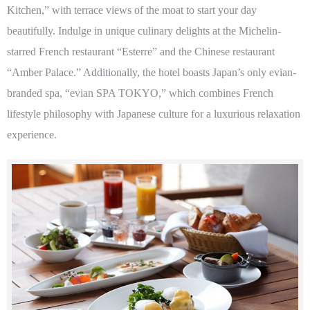
Kitchen,” with terrace views of the moat to start your day
beautifully. Indulge in unique culinary delights at the Michelin-
starred French restaurant “Esterre” and the Chinese restaurant
“Amber Palace.” Additionally, the hotel boasts Japan’s only evian-
branded spa, “evian SPA TOKYO,” which combines French
lifestyle philosophy with Japanese culture for a luxurious relaxation
experience.