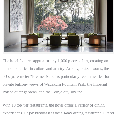
The hotel features approximately 1,000 pieces of art, creating an
atmosphere rich in culture and artistry. Among its 284 rooms, the
90-square-meter “Premier Suite” is particularly recommended for its
private balcony views of Wadakura Fountain Park, the Imperial
Palace outer gardens, and the Tokyo city skyline.
With 10 top-tier restaurants, the hotel offers a variety of dining
experiences. Enjoy breakfast at the all-day dining restaurant “Grand