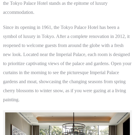
the Tokyo Palace Hotel stands as the epitome of luxury
accommodation.
Since its opening in 1961, the Tokyo Palace Hotel has been a
symbol of luxury in Tokyo. After a complete renovation in 2012, it
reopened to welcome guests from around the globe with a fresh
new look. Located near the Imperial Palace, each room is designed
to prioritize captivating views of the palace and gardens. Open your
curtains in the morning to see the picturesque Imperial Palace
gardens and moat, showcasing the changing seasons from spring
cherry blossoms to winter snow, as if you were gazing at a living
painting.