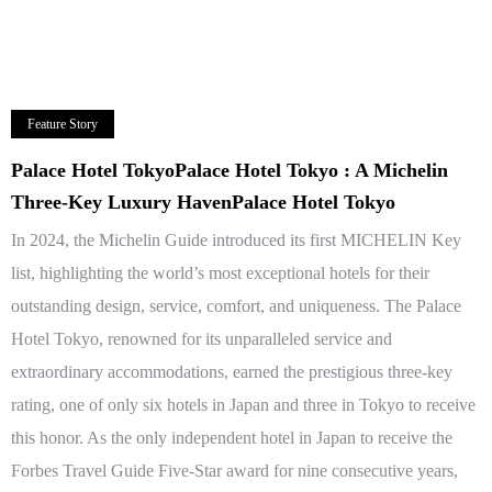
Feature Story
Palace Hotel TokyoPalace Hotel Tokyo : A Michelin
Three-Key Luxury HavenPalace Hotel Tokyo
In 2024, the Michelin Guide introduced its first MICHELIN Key
list, highlighting the world’s most exceptional hotels for their
outstanding design, service, comfort, and uniqueness. The Palace
Hotel Tokyo, renowned for its unparalleled service and
extraordinary accommodations, earned the prestigious three-key
rating, one of only six hotels in Japan and three in Tokyo to receive
this honor. As the only independent hotel in Japan to receive the
Forbes Travel Guide Five-Star award for nine consecutive years,