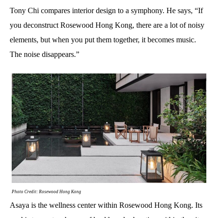
Tony Chi compares interior design to a symphony. He says, “If
you deconstruct Rosewood Hong Kong, there are a lot of noisy
elements, but when you put them together, it becomes music.
The noise disappears.”
Photo Credit: Rosewood Hong Kong
Asaya is the wellness center within Rosewood Hong Kong. Its