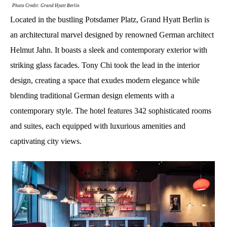
Photo Credit: Grand Hyatt Berlin
Located in the bustling Potsdamer Platz, Grand Hyatt Berlin is
an architectural marvel designed by renowned German architect
Helmut Jahn. It boasts a sleek and contemporary exterior with
striking glass facades. Tony Chi took the lead in the interior
design, creating a space that exudes modern elegance while
blending traditional German design elements with a
contemporary style. The hotel features 342 sophisticated rooms
and suites, each equipped with luxurious amenities and
captivating city views.