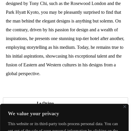
designed by Tony Chi, such as the Rosewood London and the
Park Hyatt Kyoto, you may be pleasantly surprised to find that
the man behind the elegant designs is anything but solemn. On
the contrary, driven by his passion for design and a wealth of
inspirations, he presents one stunning top-tier hotel after another,
employing storytelling as his medium. Today, he remains true to
his initial aspirations, showcasing his exceptional talent and the
fusion of Eastern and Western cultures in his designs from a
global perspective.
Le Oràno
We value your privacy
真正的奢華，是能夠與喜愛的人體驗美好，
This website or its third-party tools process personal data. You can
共同創造珍貴回憶。
opt out of the sale of your personal information by clicking on the