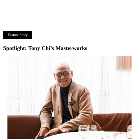
Feature Story
Spotlight: Tony Chi’s Masterworks