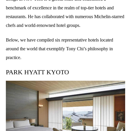
benchmark of excellence in the realm of top-tier hotels and
restaurants. He has collaborated with numerous Michelin-starred
chefs and world-renowned hotel groups.
Below, we have compiled six representative hotels located
around the world that exemplify Tony Chi’s philosophy in
practice.
PARK HYATT KYOTO