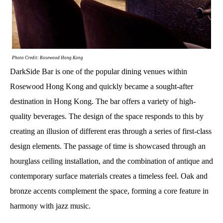
Photo Credit: Rosewood Hong Kong
DarkSide Bar is one of the popular dining venues within
Rosewood Hong Kong and quickly became a sought-after
destination in Hong Kong. The bar offers a variety of high-
quality beverages. The design of the space responds to this by
creating an illusion of different eras through a series of first-class
design elements. The passage of time is showcased through an
hourglass ceiling installation, and the combination of antique and
contemporary surface materials creates a timeless feel. Oak and
bronze accents complement the space, forming a core feature in
harmony with jazz music.