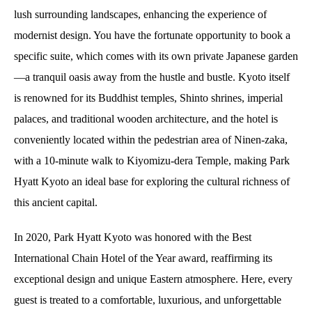
lush surrounding landscapes, enhancing the experience of
modernist design. You have the fortunate opportunity to book a
specific suite, which comes with its own private Japanese garden
—a tranquil oasis away from the hustle and bustle. Kyoto itself
is renowned for its Buddhist temples, Shinto shrines, imperial
palaces, and traditional wooden architecture, and the hotel is
conveniently located within the pedestrian area of Ninen-zaka,
with a 10-minute walk to Kiyomizu-dera Temple, making Park
Hyatt Kyoto an ideal base for exploring the cultural richness of
this ancient capital.
In 2020, Park Hyatt Kyoto was honored with the Best
International Chain Hotel of the Year award, reaffirming its
exceptional design and unique Eastern atmosphere. Here, every
guest is treated to a comfortable, luxurious, and unforgettable