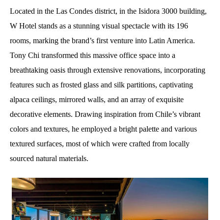
Located in the Las Condes district, in the Isidora 3000 building,
W Hotel stands as a stunning visual spectacle with its 196
rooms, marking the brand’s first venture into Latin America.
Tony Chi transformed this massive office space into a
breathtaking oasis through extensive renovations, incorporating
features such as frosted glass and silk partitions, captivating
alpaca ceilings, mirrored walls, and an array of exquisite
decorative elements. Drawing inspiration from Chile’s vibrant
colors and textures, he employed a bright palette and various
textured surfaces, most of which were crafted from locally
sourced natural materials.