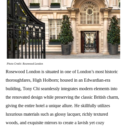
Photo Credit: Rosewood London
Rosewood London is situated in one of London’s most historic
thoroughfares, High Holborn; housed in an Edwardian-era
building, Tony Chi seamlessly integrates modern elements into
the renovated design while preserving the classic British charm,
giving the entire hotel a unique allure. He skillfully utilizes
luxurious materials such as glossy lacquer, richly textured
woods, and exquisite mirrors to create a lavish yet cozy