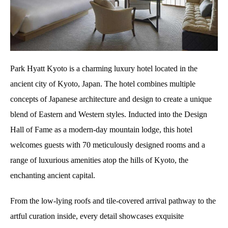
Park Hyatt Kyoto is a charming luxury hotel located in the
ancient city of Kyoto, Japan. The hotel combines multiple
concepts of Japanese architecture and design to create a unique
blend of Eastern and Western styles. Inducted into the Design
Hall of Fame as a modern-day mountain lodge, this hotel
welcomes guests with 70 meticulously designed rooms and a
range of luxurious amenities atop the hills of Kyoto, the
enchanting ancient capital.
From the low-lying roofs and tile-covered arrival pathway to the
artful curation inside, every detail showcases exquisite