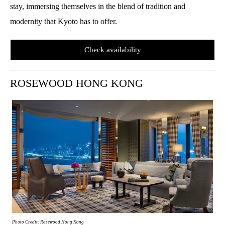
stay, immersing themselves in the blend of tradition and
modernity that Kyoto has to offer.
Check availability
ROSEWOOD HONG KONG
Photo Credit: Rosewood Hong Kong