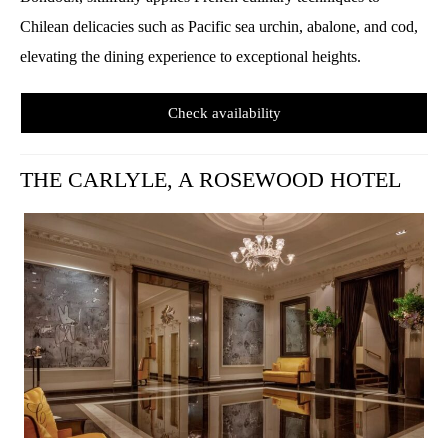
Chilean delicacies such as Pacific sea urchin, abalone, and cod,
elevating the dining experience to exceptional heights.
Check availability
T
HE CARLYLE, A ROSEWOOD HOTEL