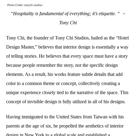
Photo Credit: tonychi studios
“Hospitality is fundamental of everything; it’s etiquette. “ －
Tony Chi
Tony Chi, the founder of Tony Chi Studios, hailed as the “Hotel
Design Master,” believes that interior design is essentially a way
of telling stories. He believes that every space must have a story
because people remember the story, not the specific design
elements. As a result, his works feature subtle details that add
color to a common theme or concept, collectively creating a
unique experience closely tied to the narrative of the space. This
concept of invisible design is fully utilized in all of his designs.
Having immigrated to the United States from Taiwan with his
parents at the age of six, he propelled the aesthetics of interior
design in New York to a global scale and established a