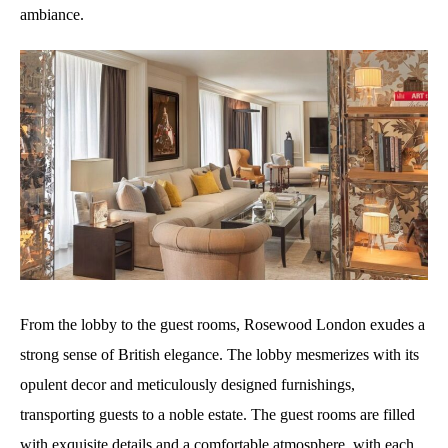
ambiance.
From the lobby to the guest rooms, Rosewood London exudes a
strong sense of British elegance. The lobby mesmerizes with its
opulent decor and meticulously designed furnishings,
transporting guests to a noble estate. The guest rooms are filled
with exquisite details and a comfortable atmosphere, with each