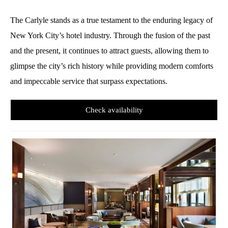
The Carlyle stands as a true testament to the enduring legacy of
New York City’s hotel industry. Through the fusion of the past
and the present, it continues to attract guests, allowing them to
glimpse the city’s rich history while providing modern comforts
and impeccable service that surpass expectations.
Check availability