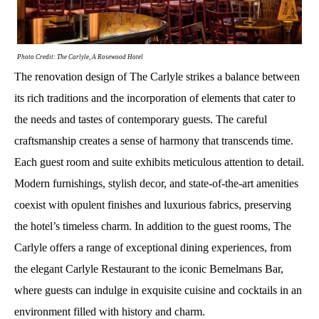
Photo Credit: The Carlyle, A Rosewood Hotel
The renovation design of The Carlyle strikes a balance between
its rich traditions and the incorporation of elements that cater to
the needs and tastes of contemporary guests. The careful
craftsmanship creates a sense of harmony that transcends time.
Each guest room and suite exhibits meticulous attention to detail.
Modern furnishings, stylish decor, and state-of-the-art amenities
coexist with opulent finishes and luxurious fabrics, preserving
the hotel’s timeless charm. In addition to the guest rooms, The
Carlyle offers a range of exceptional dining experiences, from
the elegant Carlyle Restaurant to the iconic Bemelmans Bar,
where guests can indulge in exquisite cuisine and cocktails in an
environment filled with history and charm.