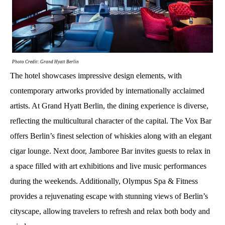
Photo Credit: Grand Hyatt Berlin
The hotel showcases impressive design elements, with
contemporary artworks provided by internationally acclaimed
artists. At Grand Hyatt Berlin, the dining experience is diverse,
reflecting the multicultural character of the capital. The Vox Bar
offers Berlin’s finest selection of whiskies along with an elegant
cigar lounge. Next door, Jamboree Bar invites guests to relax in
a space filled with art exhibitions and live music performances
during the weekends. Additionally, Olympus Spa & Fitness
provides a rejuvenating escape with stunning views of Berlin’s
cityscape, allowing travelers to refresh and relax both body and