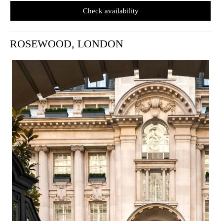
Check availability
ROSEWOOD, LONDON