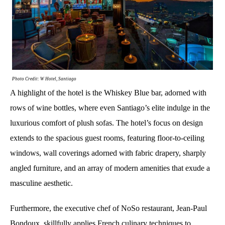
Photo Credit: W Hotel, Santiago
A highlight of the hotel is the Whiskey Blue bar, adorned with
rows of wine bottles, where even Santiago’s elite indulge in the
luxurious comfort of plush sofas. The hotel’s focus on design
extends to the spacious guest rooms, featuring floor-to-ceiling
windows, wall coverings adorned with fabric drapery, sharply
angled furniture, and an array of modern amenities that exude a
masculine aesthetic.
Furthermore, the executive chef of NoSo restaurant, Jean-Paul
Bondoux, skillfully applies French culinary techniques to