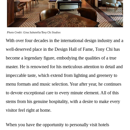
Photo Credit: Gina Sabatella/Tony Chi Studios
With over four decades in the international design industry and a
well-deserved place in the Design Hall of Fame, Tony Chi has
become a legendary figure, embodying the qualities of a true
master. He is renowned for his meticulous attention to detail and
impeccable taste, which extend from lighting and greenery to
menu formats and music selection. Year after year, he continues
to devote exceptional care to every minute element. All of this
stems from his genuine hospitality, with a desire to make every
visitor feel right at home.
When you have the opportunity to personally visit hotels