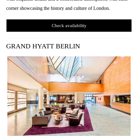
corner showcasing the history and culture of London.
Check availability
GRAND HYATT BERLIN