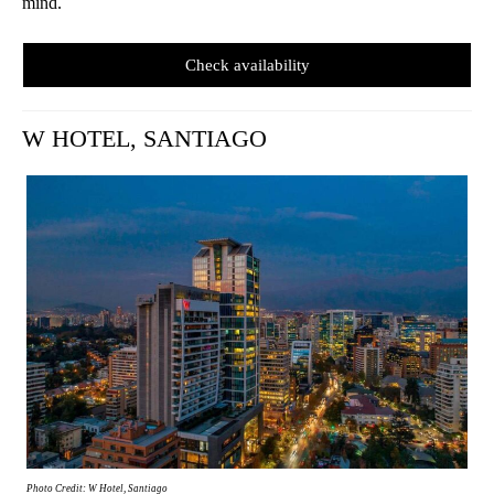
mind.
Check availability
W HOTEL, SANTIAGO
Photo Credit: W Hotel, Santiago