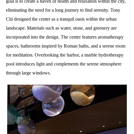
goal is to create a haven of health and relaxation within the city,
eliminating the need for a long journey to find serenity. Tony
Chi designed the center as a tranquil oasis within the urban
landscape. Materials such as water, stone, and greenery are
incorporated into the design. The center features aromatherapy
spaces, bathrooms inspired by Roman baths, and a serene room
for meditation. Overlooking the harbor, a marble hydrotherapy
pool introduces light and complements the serene atmosphere
through large windows.