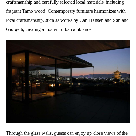
craftsmanship and carefully selected local materials, including
fragrant Tamo wood. Contemporary furniture harmonizes with
local craftsmanship, such as works by Carl Hansen and Søn and
Giorgetti, creating a modern urban ambiance.
Through the glass walls, guests can enjoy up-close views of the