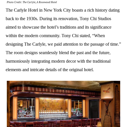
Photo Credit: The Carlyle, A Rosewood Hotel
The Carlyle Hotel in New York City boasts a rich history dating
back to the 1930s. During its renovation, Tony Chi Studios
aimed to showcase the hotel’s traditions and its significance
within the modern community. Tony Chi stated, “When
designing The Carlyle, we paid attention to the passage of time.”
The room designs seamlessly blend the past and the future,
harmoniously integrating modern decor with the traditional
elements and intricate details of the original hotel.