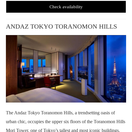
Check availability
ANDAZ TOKYO TORANOMON HILLS
The Andaz Tokyo Toranomon Hills, a trendsetting oasis of
urban chic, occupies the upper six floors of the Toranomon Hills
Mori Tower, one of Tokyo’s tallest and most iconic buildings.