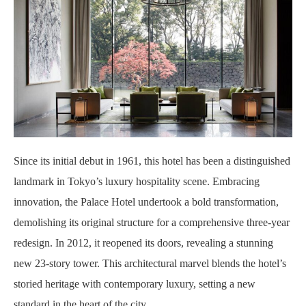
Since its initial debut in 1961, this hotel has been a distinguished
landmark in Tokyo’s luxury hospitality scene. Embracing
innovation, the Palace Hotel undertook a bold transformation,
demolishing its original structure for a comprehensive three-year
redesign. In 2012, it reopened its doors, revealing a stunning
new 23-story tower. This architectural marvel blends the hotel’s
storied heritage with contemporary luxury, setting a new
standard in the heart of the city.