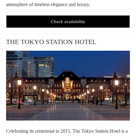
atmosphere of timeless elegance and luxury.
Check availability
THE TOKYO STATION HOTEL
Celebrating its centennial in 2015, The Tokyo Station Hotel is a