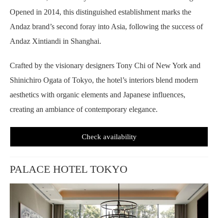
Opened in 2014, this distinguished establishment marks the
Andaz brand’s second foray into Asia, following the success of
Andaz Xintiandi in Shanghai.
Crafted by the visionary designers Tony Chi of New York and
Shinichiro Ogata of Tokyo, the hotel’s interiors blend modern
aesthetics with organic elements and Japanese influences,
creating an ambiance of contemporary elegance.
Check availability
PALACE HOTEL TOKYO