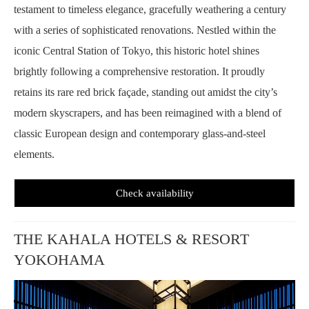
testament to timeless elegance, gracefully weathering a century
with a series of sophisticated renovations. Nestled within the
iconic Central Station of Tokyo, this historic hotel shines
brightly following a comprehensive restoration. It proudly
retains its rare red brick façade, standing out amidst the city’s
modern skyscrapers, and has been reimagined with a blend of
classic European design and contemporary glass-and-steel
elements.
Check availability
THE KAHALA HOTELS & RESORT
YOKOHAMA