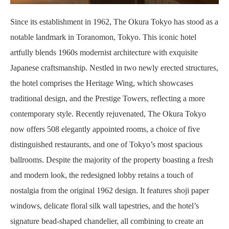
Since its establishment in 1962, The Okura Tokyo has stood as a
notable landmark in Toranomon, Tokyo. This iconic hotel
artfully blends 1960s modernist architecture with exquisite
Japanese craftsmanship. Nestled in two newly erected structures,
the hotel comprises the Heritage Wing, which showcases
traditional design, and the Prestige Towers, reflecting a more
contemporary style. Recently rejuvenated, The Okura Tokyo
now offers 508 elegantly appointed rooms, a choice of five
distinguished restaurants, and one of Tokyo’s most spacious
ballrooms. Despite the majority of the property boasting a fresh
and modern look, the redesigned lobby retains a touch of
nostalgia from the original 1962 design. It features shoji paper
windows, delicate floral silk wall tapestries, and the hotel’s
signature bead-shaped chandelier, all combining to create an