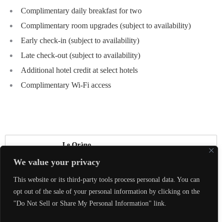
Complimentary daily breakfast for two
Complimentary room upgrades (subject to availability)
Early check-in (subject to availability)
Late check-out (subject to availability)
Additional hotel credit at select hotels
Complimentary Wi-Fi access
Le Oràno
We value your privacy
真正的奢華，是能夠與喜愛的人體驗美好，
This website or its third-party tools process personal data. You can
共同創造珍貴回憶。
opt out of the sale of your personal information by clicking on the
"Do Not Sell or Share My Personal Information" link.
Contact us