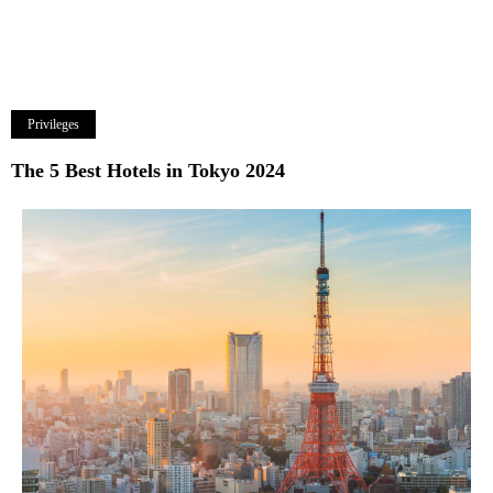
Privileges
The 5 Best Hotels in Tokyo 2024