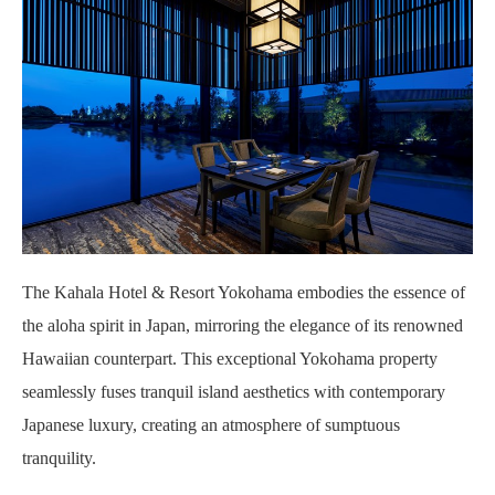
The Kahala Hotel & Resort Yokohama embodies the essence of
the aloha spirit in Japan, mirroring the elegance of its renowned
Hawaiian counterpart. This exceptional Yokohama property
seamlessly fuses tranquil island aesthetics with contemporary
Japanese luxury, creating an atmosphere of sumptuous
tranquility.