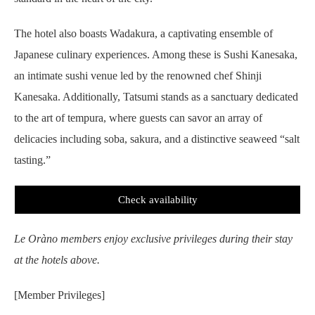
The hotel also boasts Wadakura, a captivating ensemble of
Japanese culinary experiences. Among these is Sushi Kanesaka,
an intimate sushi venue led by the renowned chef Shinji
Kanesaka. Additionally, Tatsumi stands as a sanctuary dedicated
to the art of tempura, where guests can savor an array of
delicacies including soba, sakura, and a distinctive seaweed “salt
tasting.”
Check availability
Le Oràno members enjoy exclusive privileges during their stay
at the hotels above.
[Member Privileges]