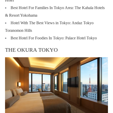
Hotel
Best Hotel For Families In Tokyo Area: The Kahala Hotels
& Resort Yokohama
Hotel With The Best Views in Tokyo: Andaz Tokyo
Toranomon Hills
Best Hotel For Foodies In Tokyo: Palace Hotel Tokyo
THE OKURA TOKYO