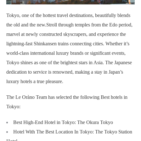
Tokyo, one of the hottest travel destinations, beautifully blends
the old and the new.
Stroll through temples from the Edo period,
marvel at newly constructed skyscrapers, and experience the
lightning-fast Shinkansen trains connecting cities. Whether it’s
world-class international luxury brands or significant events,
Tokyo shines as one of the brightest stars in Asia. The Japanese
dedication to service is renowned, making a stay in Japan’s
luxury hotels a true pleasure.
The Le Oràno Team has selected the following Best hotels in
Tokyo:
Best High-End Hotel in Tokyo: The Okura Tokyo
Hotel With The Best Location In Tokyo: The Tokyo Station