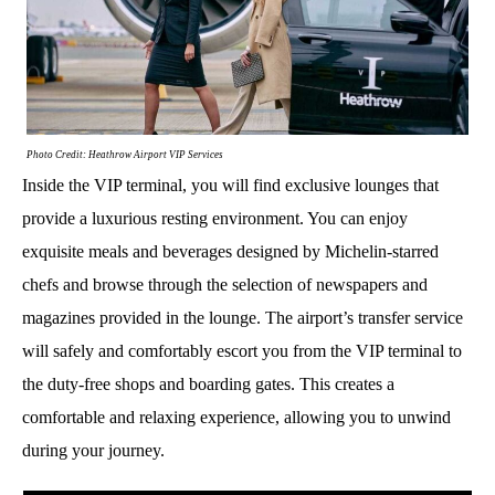
Photo Credit: Heathrow Airport VIP Services
Inside the VIP terminal, you will find exclusive lounges that
provide a luxurious resting environment. You can enjoy
exquisite meals and beverages designed by Michelin-starred
chefs and browse through the selection of newspapers and
magazines provided in the lounge. The airport’s transfer service
will safely and comfortably escort you from the VIP terminal to
the duty-free shops and boarding gates. This creates a
comfortable and relaxing experience, allowing you to unwind
during your journey.