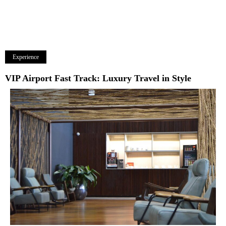
Experience
VIP Airport Fast Track: Luxury Travel in Style