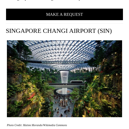
MAKE A REQUEST
SINGAPORE CHANGI AIRPORT (SIN)
Photo Credit: Matteo Morando/Wikimedia Commons