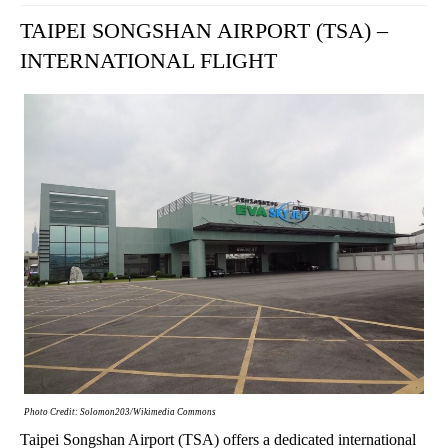
TAIPEI SONGSHAN AIRPORT (TSA) –
INTERNATIONAL FLIGHT
Photo Credit: Solomon203/Wikimedia Commons
Taipei Songshan Airport (TSA) offers a dedicated international