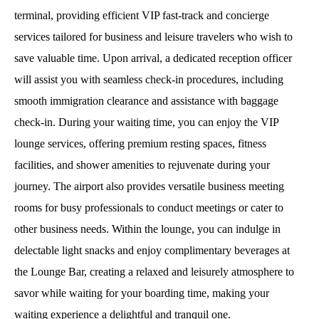
terminal, providing efficient VIP fast-track and concierge
services tailored for business and leisure travelers who wish to
save valuable time. Upon arrival, a dedicated reception officer
will assist you with seamless check-in procedures, including
smooth immigration clearance and assistance with baggage
check-in. During your waiting time, you can enjoy the VIP
lounge services, offering premium resting spaces, fitness
facilities, and shower amenities to rejuvenate during your
journey. The airport also provides versatile business meeting
rooms for busy professionals to conduct meetings or cater to
other business needs. Within the lounge, you can indulge in
delectable light snacks and enjoy complimentary beverages at
the Lounge Bar, creating a relaxed and leisurely atmosphere to
savor while waiting for your boarding time, making your
waiting experience a delightful and tranquil one.