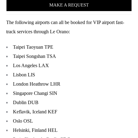
MAKE A REQUEST
The following airports can all be booked for VIP airport fast-
track services through Le Orano:
Taipei Taoyuan TPE
Taipei Songshan TSA
Los Angeles LAX
Lisbon LIS
London Heathrow LHR
Singapore Changi SIN
Dublin DUB
Keflavik, Iceland KEF
Oslo OSL
Helsinki, Finland HEL