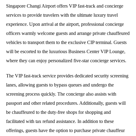
Singapore Changi Airport offers VIP fast-track and concierge
services to provide travelers with the ultimate luxury travel
experience. Upon arrival at the airport, professional concierge
officers warmly welcome guests and arrange private chauffeured
vehicles to transport them to the exclusive CIP terminal. Guests
will be escorted to the luxurious Business Center VIP Lounge,
where they can enjoy personalized five-star concierge services.
The VIP fast-track service provides dedicated security screening
lanes, allowing guests to bypass queues and undergo the
screening process quickly. The concierge also assists with
passport and other related procedures. Additionally, guests will
be chauffeured to the duty-free shops for shopping and
facilitated with tax refund assistance. In addition to these
offerings, guests have the option to purchase private chauffeur