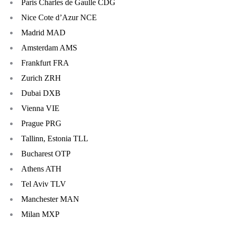
Paris Charles de Gaulle CDG
Nice Cote d’Azur NCE
Madrid MAD
Amsterdam AMS
Frankfurt FRA
Zurich ZRH
Dubai DXB
Vienna VIE
Prague PRG
Tallinn, Estonia TLL
Bucharest OTP
Athens ATH
Tel Aviv TLV
Manchester MAN
Milan MXP