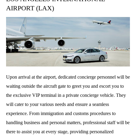
AIRPORT (LAX)
Upon arrival at the airport, dedicated concierge personnel will be
waiting outside the aircraft gate to greet you and escort you to
the exclusive VIP terminal in a private concierge vehicle. They
will cater to your various needs and ensure a seamless
experience. From immigration and customs procedures to
handling business and personal matters, professional staff will be
there to assist you at every stage, providing personalized