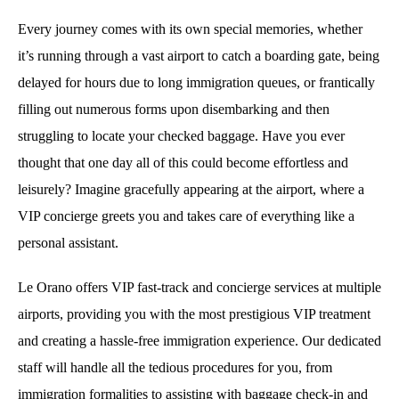
Every journey comes with its own special memories, whether
it’s running through a vast airport to catch a boarding gate, being
delayed for hours due to long immigration queues, or frantically
filling out numerous forms upon disembarking and then
struggling to locate your checked baggage. Have you ever
thought that one day all of this could become effortless and
leisurely? Imagine gracefully appearing at the airport, where a
VIP concierge greets you and takes care of everything like a
personal assistant.
Le Orano offers VIP fast-track and concierge services at multiple
airports, providing you with the most prestigious VIP treatment
and creating a hassle-free immigration experience. Our dedicated
staff will handle all the tedious procedures for you, from
immigration formalities to assisting with baggage check-in and