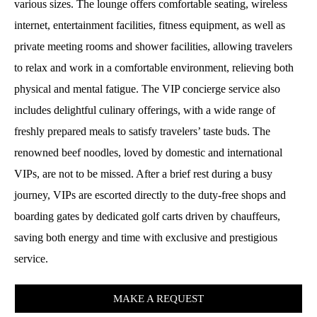
various sizes. The lounge offers comfortable seating, wireless
internet, entertainment facilities, fitness equipment, as well as
private meeting rooms and shower facilities, allowing travelers
to relax and work in a comfortable environment, relieving both
physical and mental fatigue. The VIP concierge service also
includes delightful culinary offerings, with a wide range of
freshly prepared meals to satisfy travelers’ taste buds. The
renowned beef noodles, loved by domestic and international
VIPs, are not to be missed. After a brief rest during a busy
journey, VIPs are escorted directly to the duty-free shops and
boarding gates by dedicated golf carts driven by chauffeurs,
saving both energy and time with exclusive and prestigious
service.
MAKE A REQUEST