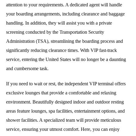
attention to your requirements. A dedicated agent will handle
your boarding arrangements, including clearance and baggage
handling. In addition, they will assist you with a private
screening conducted by the Transportation Security
Administration (TSA), streamlining the boarding process and
significantly reducing clearance times. With VIP fast-track
service, entering the United States will no longer be a daunting
and cumbersome task.
If you need to wait or rest, the independent VIP terminal offers
exclusive lounges that provide a comfortable and relaxing
environment. Beautifully designed indoor and outdoor resting
areas feature lounges, spa facilities, entertainment options, and
shower facilities. A specialized team will provide meticulous
service, ensuring your utmost comfort. Here, you can enjoy