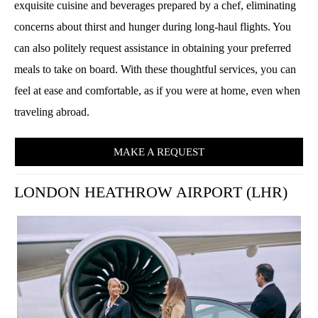
exquisite cuisine and beverages prepared by a chef, eliminating
concerns about thirst and hunger during long-haul flights. You
can also politely request assistance in obtaining your preferred
meals to take on board. With these thoughtful services, you can
feel at ease and comfortable, as if you were at home, even when
traveling abroad.
MAKE A REQUEST
LONDON HEATHROW AIRPORT (LHR)