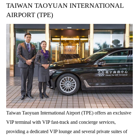
TAIWAN TAOYUAN INTERNATIONAL
AIRPORT (TPE)
Taiwan Taoyuan International Airport (TPE) offers an exclusive
VIP terminal with VIP fast-track and concierge services,
providing a dedicated VIP lounge and several private suites of