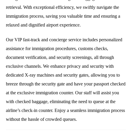
retrieval. With exceptional efficiency, we swiftly navigate the
immigration process, saving you valuable time and ensuring a
relaxed and dignified airport experience.
Our VIP fast-track and concierge service includes personalized
assistance for immigration procedures, customs checks,
document verification, and security screenings, all through
exclusive channels. We enhance privacy and security with
dedicated X-ray machines and security gates, allowing you to
breeze through the security gate and have your passport checked
at the exclusive immigration counter. Our staff will assist you
with checked baggage, eliminating the need to queue at the
airline’s check-in counter. Enjoy a seamless immigration process
without the hassle of crowded queues.