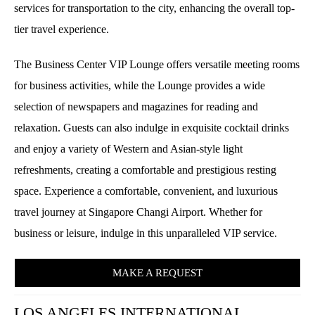
services for transportation to the city, enhancing the overall top-
tier travel experience.
The Business Center VIP Lounge offers versatile meeting rooms
for business activities, while the Lounge provides a wide
selection of newspapers and magazines for reading and
relaxation. Guests can also indulge in exquisite cocktail drinks
and enjoy a variety of Western and Asian-style light
refreshments, creating a comfortable and prestigious resting
space. Experience a comfortable, convenient, and luxurious
travel journey at Singapore Changi Airport. Whether for
business or leisure, indulge in this unparalleled VIP service.
MAKE A REQUEST
LOS ANGELES INTERNATIONAL