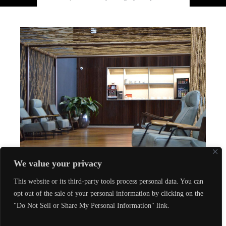
We value your privacy
Experience
This website or its third-party tools process personal data. You can
VIP Airport Fast Track: Luxury Travel in
opt out of the sale of your personal information by clicking on the
Style
"Do Not Sell or Share My Personal Information" link.
Aug 24, 2023
by
Le Oràno
in
Experience
Contact us