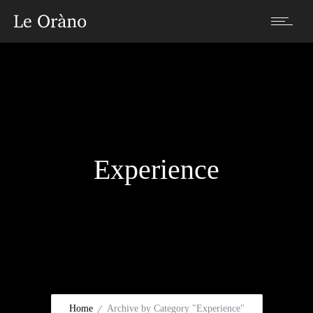
Experience
Home
Archive by Category "Experience"