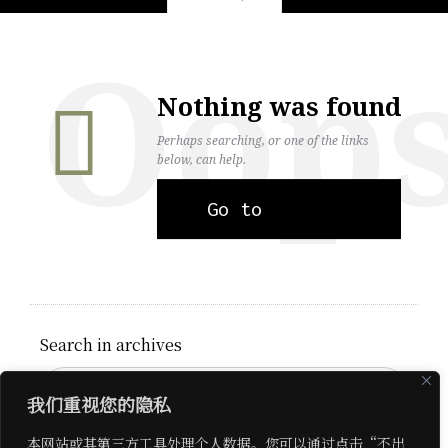
Oop
Nothing was found
Perhaps searching, or one of the links
below, can help.
Go to
homepage
Search in archives
我们重视您的隐私
Search on site
本网站或其第三方工具处理个人数据。您可以通过点击“不出