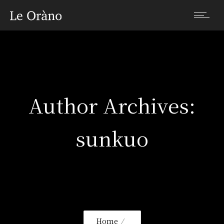
Author Archives:
sunkuo
Home