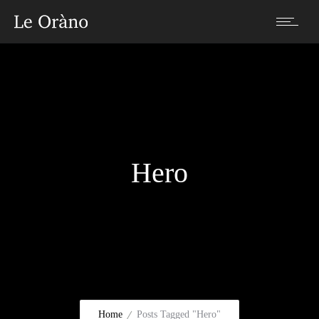
Hero
Home
Posts Tagged "Hero"