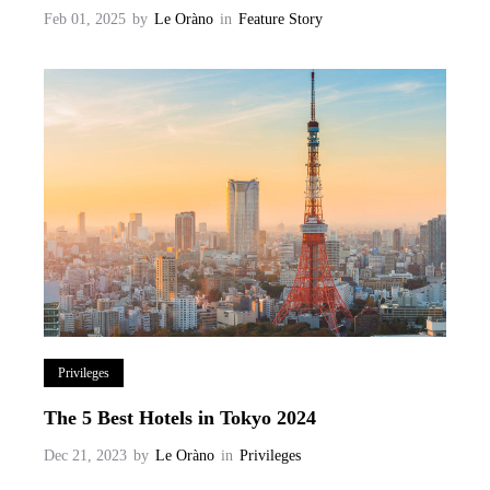
Feb 01, 2025
by
Le Oràno
in
Feature Story
Privileges
The 5 Best Hotels in Tokyo 2024
Dec 21, 2023
by
Le Oràno
in
Privileges