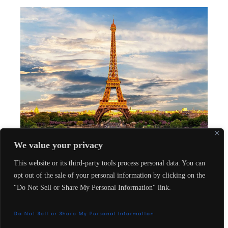
We value your privacy
Privileges
This website or its third-party tools process personal data. You can
The Five Must-Stay Luxury Hotels for Fashion
opt out of the sale of your personal information by clicking on the
Icons in Paris
"Do Not Sell or Share My Personal Information" link.
Aug 24, 2023
by
Le Oràno
in
Privileges
Contact us
Do Not Sell or Share My Personal Information