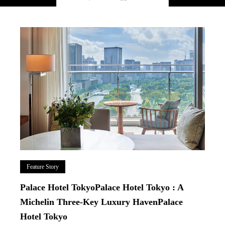
Feature Story
Palace Hotel TokyoPalace Hotel Tokyo : A
Michelin Three-Key Luxury HavenPalace
Hotel Tokyo