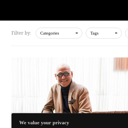
Filter by:
Categories
Tags
We value your privacy