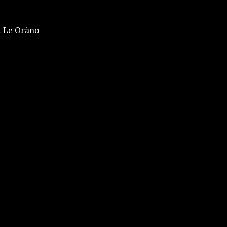
 Le Oràno