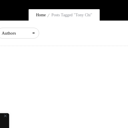
Home
Posts Tagged "Tony Chi"
Authors