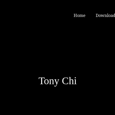
Home
Download
Tony Chi